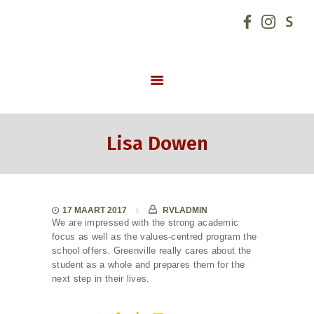
GO! basisschool de Hoeksteen
START
SCHOOLVISIE
INFORMATIE
Lisa Dowen
NIEUWS
INSCHRIJVINGEN
SCHOOLREGLEMENT
17 MAART 2017
RVLADMIN
SCHOOLTEAM
We are impressed with the strong academic
focus as well as the values-centred program the
SCHOOLUREN
school offers. Greenville really cares about the
ONDERSTEUNING
student as a whole and prepares them for the
next step in their lives.
CONTACT