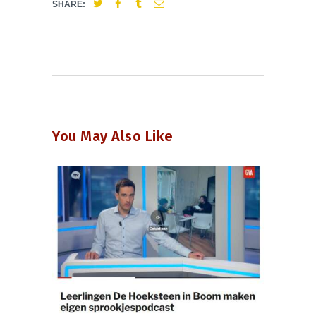
SHARE:
You May Also Like