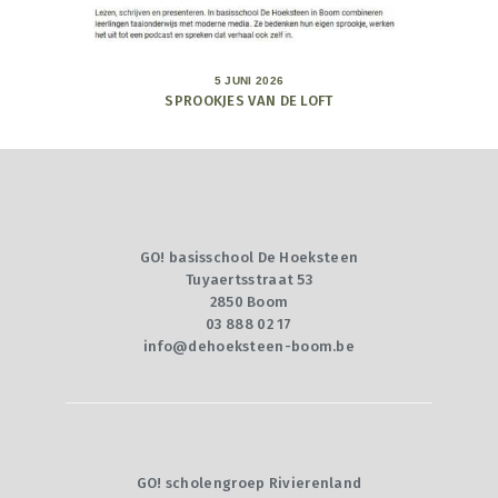
5 JUNI 2026
SPROOKJES VAN DE LOFT
GO! basisschool De Hoeksteen
Tuyaertsstraat 53
2850 Boom
03 888 02 17
info@dehoeksteen-boom.be
GO! scholengroep Rivierenland